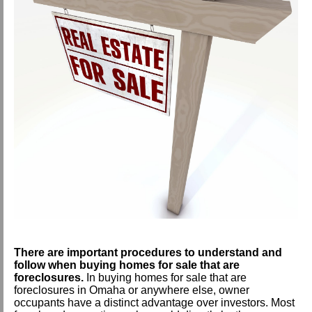
There are important procedures to understand and
follow w
hen buying homes for sale that are
foreclosures.
In buying homes for sale that are
foreclosures in Omaha or anywhere else, owner
occupants have a distinct advantage over investors. Most