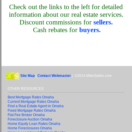
Check out the links to the left for detailed
information about our real estate services.
Discount commissions for
sellers.
Cash rebates for
buyers.
Site Map
|
Contact Webmaster
| ©2014 MikeSalkin.com
OTHER RESOURCES
Best Mortgage Rates Omaha
Current Mortgage Rates Omaha
Find a Real Estate Agent in Omaha
Fixed Mortgage Rates Omaha
Flat Fee Broker Omaha
Foreclosure Auction Omaha
Home Equity Loan Rates Omaha
Home Foreclosures Omaha