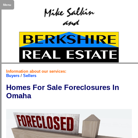
Menu
Information about our services:
Buyers
/
Sellers
Homes For Sale Foreclosures In
Omaha