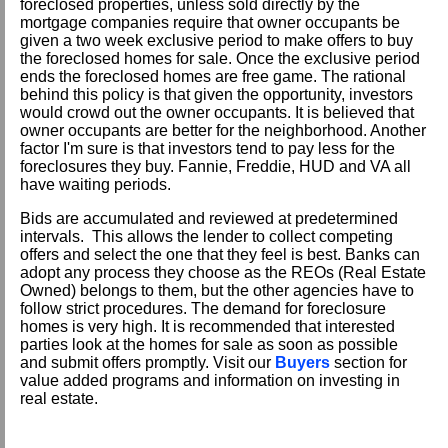
foreclosed properties, unless sold directly by the
mortgage companies require that owner occupants be
given a two week exclusive period to make offers to buy
the foreclosed homes for sale. Once the exclusive period
ends the foreclosed homes are free game. The rational
behind this policy is that given the opportunity, investors
would crowd out the owner occupants. It is believed that
owner occupants are better for the neighborhood. Another
factor I'm sure is that investors tend to pay less for the
foreclosures they buy. Fannie, Freddie, HUD and VA all
have waiting periods.
Bids are accumulated and reviewed at predetermined
intervals. This allows the lender to collect competing
offers and select the one that they feel is best. Banks can
adopt any process they choose as the REOs (Real Estate
Owned) belongs to them, but the other agencies have to
follow strict procedures. The demand for foreclosure
homes is very high. It is recommended that interested
parties look at the homes for sale as soon as possible
and submit offers promptly. Visit our
Buyers
section for
value added programs and information on investing in
real estate.