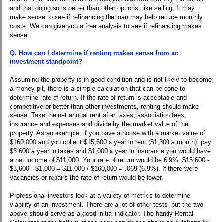
and that doing so is better than other options, like selling. It may
make sense to see if refinancing the loan may help reduce monthly
costs. We can give you a free analysis to see if refinancing makes
sense.
Q. How can I determine if renting makes sense from an
investment standpoint?
Assuming the property is in good condition and is not likely to become
a money pit, there is a simple calculation that can be done to
determine rate of return. If the rate of return is acceptable and
competitive or better than other investments, renting should make
sense. Take the net annual rent after taxes, association fees,
insurance and expenses and divide by the market value of the
property. As an example, if you have a house with a market value of
$160,000 and you collect $15,600 a year in rent ($1,300 a month), pay
$3,600 a year in taxes and $1,000 a year in insurance you would have
a net income of $11,000. Your rate of return would be 6.9%. $15,600 -
$3,600 - $1,000 = $11,000 / $160,000 = .069 (6.9%). If there were
vacancies or repairs the rate of return would be lower.
Professional investors look at a variety of metrics to determine
viability of an investment. There are a lot of other tests, but the two
above should serve as a good initial indicator. The handy Rental