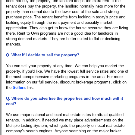
does not buy the property, the landlord keeps the extra rent. If the
tenant does buy the property, the landlord normally nets more for the
property than normal due to the lower cost of the sale and strong
purchase price. The tenant benefits from locking in today's price and
building equity through the rent payment and possibly market
appreciation. They also get to know the house because they are living
there. Rent to Own programs are not a good idea for landlords in
strong demand markets. They are better suited to flat or declining
markets.
Q. What if I decide to sell the property?
You can sell your property at any time. We can help you market the
property, if you'd like. We have the lowest full service rates and one of
the most comprehensive marketing programs in the area. For more
information on our full service, discount brokerage programs, click on
the
Sellers
link.
Q. Where do you advertise the properties and how much will it
cost?
We use major national and local real estate sites to attract qualified
tenants. In addition, if needed we may place advertisements on the
Multiple Listing System, which gets the property on local real estate
company's search engines. Anyone searching on the major broker