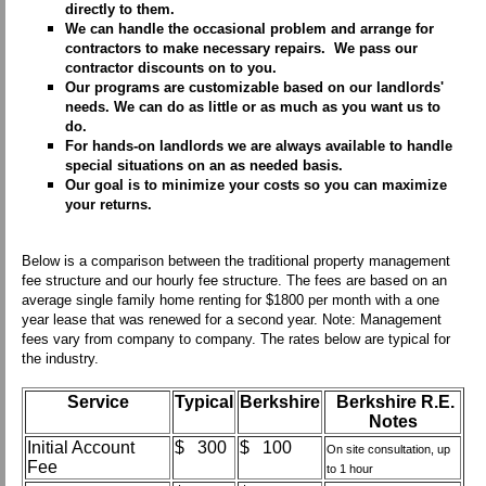
directly to them.
We can handle the occasional problem and arrange for
contractors to make necessary repairs. We pass our
contractor discounts on to you.
Our programs are customizable based on our landlords'
needs. We can do as little or as much as you want us to
do.
For hands-on landlords we are always available to handle
special situations on an as needed basis.
Our goal is to minimize your costs so you can maximize
your returns.
Below is a comparison between the traditional property management
fee structure and our hourly fee structure. The fees are based on an
average single family home renting for $1800 per month with a one
year lease that was renewed for a second year. Note: Management
fees vary from company to company. The rates below are typical for
the industry.
Service
Typical
Berkshire
Berkshire R.E.
Notes
Initial Account
$ 300
$ 100
On site consultation, up
Fee
to 1 hour