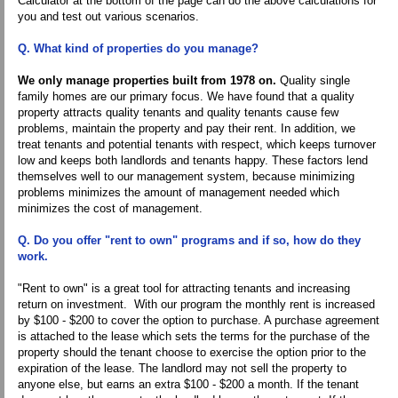
Calculator at the bottom of the page can do the above calculations for
you and test out various scenarios.
Q. What kind of properties do you manage?
We only manage properties built from 1978 on.
Quality single
family homes are our primary focus. We have found that a quality
property attracts quality tenants and quality tenants cause few
problems, maintain the property and pay their rent. In addition, we
treat tenants and potential tenants with respect, which keeps turnover
low and keeps both landlords and tenants happy. These factors lend
themselves well to our management system, because minimizing
problems minimizes the amount of management needed which
minimizes the cost of management.
Q. Do you offer "rent to own" programs and if so, how do they
work.
"Rent to own" is a great tool for attracting tenants and increasing
return on investment. With our program the monthly rent is increased
by $100 - $200 to cover the option to purchase. A purchase agreement
is attached to the lease which sets the terms for the purchase of the
property should the tenant choose to exercise the option prior to the
expiration of the lease. The landlord may not sell the property to
anyone else, but earns an extra $100 - $200 a month. If the tenant