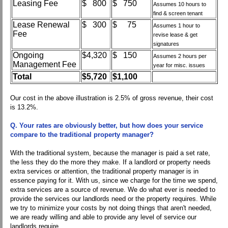
Leasing Fee
$ 800
$ 750
Assumes 10 hours to
find & screen tenant
Lease Renewal
$ 300
$ 75
Assumes 1 hour to
Fee
revise lease & get
signatures
Ongoing
$4,320
$ 150
Assumes 2 hours per
Management Fee
year for misc. issues
Total
$5,720
$1,100
Our cost in the above illustration is 2.5% of gross revenue, their cost
is 13.2%.
Q. Your rates are obviously better, but how does your service
compare to the traditional property manager?
With the traditional system, because the manager is paid a set rate,
the less they do the more they make. If a landlord or property needs
extra services or attention, the traditional property manager is in
essence paying for it. With us, since we charge for the time we spend,
extra services are a source of revenue. We do what ever is needed to
provide the services our landlords need or the property requires. While
we try to minimize your costs by not doing things that aren't needed,
we are ready willing and able to provide any level of service our
landlords require.