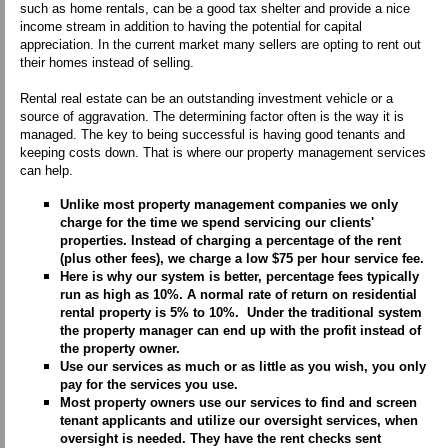
such as home rentals, can be a good tax shelter and provide a nice
income stream in addition to having the potential for capital
appreciation. In the current market many sellers are opting to rent out
their homes instead of selling.
Rental real estate can be an outstanding investment vehicle or a
source of aggravation. The determining factor often is the way it is
managed. The key to being successful is having good tenants and
keeping costs down. That is where our property management services
can help.
Unlike most property management companies we only
charge for the time we spend servicing our clients'
properties. Instead of charging a percentage of the rent
(plus other fees), we charge a low $75 per hour service fee.
Here is why our system is better, percentage fees typically
run as high as 10%. A normal rate of return on residential
rental property is 5% to 10%. Under the traditional system
the property manager can end up with the profit instead of
the property owner.
Use our services as much or as little as you wish, you only
pay for the services you use.
Most property owners use our services to find and screen
tenant applicants and utilize our oversight services, when
oversight is needed. They have the rent checks sent