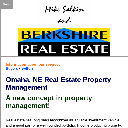
Menu
Information about our services:
Buyers
/
Sellers
Omaha, NE Real Estate Property
Management
A new concept in property
management!
Real estate has long been recognized as a viable investment vehicle
and a good part of a well rounded portfolio. Income producing property,