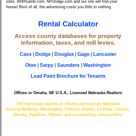
sites, BHHSamb.com, NPDodge.com and our site will find your
house! Best of all, the advertising costs you little to nothing.
Rental Calculator
Access county databases for property
information, taxes, and mill levies.
Cass
|
Dodge
|
Douglas
|
Gage
|
Lancaster
Otoe
|
Sarpy
|
Saunders
|
Washington
Lead Paint Brochure for Tenants
Offices in Omaha, NE U.S.A., Licensed Nebraska Realtors
The real estate experts in Omaha and Lincoln Nebraska
Serving Bellevue, Bennington, Elkhorn, Gretna, La Vista, Lincoln,
Omaha, Papillion, Ralston and surrounding communities.