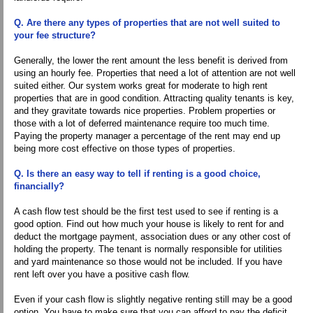
Q. Are there any types of properties that are not well suited to
your fee structure?
Generally, the lower the rent amount the less benefit is derived from
using an hourly fee. Properties that need a lot of attention are not well
suited either. Our system works great for moderate to high rent
properties that are in good condition. Attracting quality tenants is key,
and they gravitate towards nice properties. Problem properties or
those with a lot of deferred maintenance require too much time.
Paying the property manager a percentage of the rent may end up
being more cost effective on those types of properties.
Q. Is there an easy way to tell if renting is a good choice,
financially?
A cash flow test should be the first test used to see if renting is a
good option. Find out how much your house is likely to rent for and
deduct the mortgage payment, association dues or any other cost of
holding the property. The tenant is normally responsible for utilities
and yard maintenance so those would not be included. If you have
rent left over you have a positive cash flow.
Even if your cash flow is slightly negative renting still may be a good
option. You have to make sure that you can afford to pay the deficit