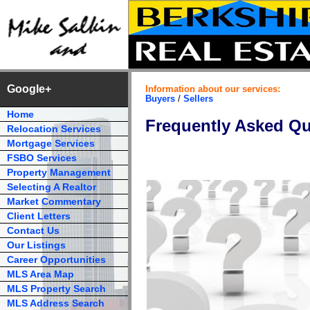
Google+
Information about our services:
Buyers
/
Sellers
Home
Frequently Asked Qu
Relocation Services
Mortgage Services
FSBO Services
Property Management
Selecting A Realtor
Market Commentary
Client Letters
Contact Us
Our Listings
Career Opportunities
MLS Area Map
MLS Property Search
MLS Address Search