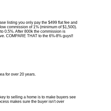
e listing you only pay the $499 flat fee and
 a low commission of 1% (minimum of $1,500).
to 0.5%. After 800k the commission is
above. COMPARE THAT to the 6%-8% guys!!
a for over 20 years.
e key to selling a home is to make buyers see
ocess makes sure the buyer isn't over