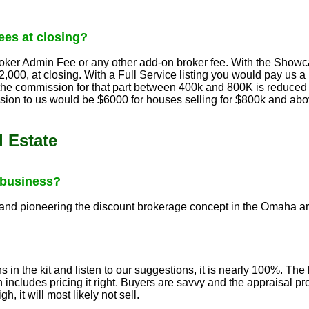
es at closing?
ker Admin Fee or any other add-on broker fee. With the Showcas
,000, at closing. With a Full Service listing you would pay us
 the commission for that part between 400k and 800K is reduced 
ion to us would be $6000 for houses selling for $800k and 
 Estate
 business?
 and pioneering the discount brokerage concept in the Omaha are
ns in the kit and listen to our suggestions, it is nearly 100%. Th
includes pricing it right. Buyers are savvy and the appraisal pr
h, it will most likely not sell.