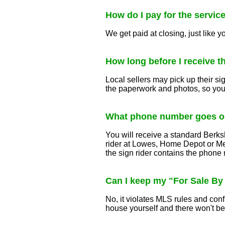
How do I pay for the servic
We get paid at closing, just like y
How long before I receive t
Local sellers may pick up their si
the paperwork and photos, so you
What phone number goes on
You will receive a standard Berks
rider at Lowes, Home Depot or Me
the sign rider contains the phone 
Can I keep my "For Sale By
No, it violates MLS rules and co
house yourself and there won't b