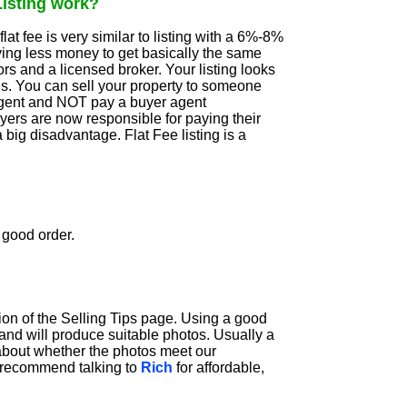
Listing work?
flat fee is very similar to listing with a 6%-8%
ying less money to get basically the same
s and a licensed broker. Your listing looks
gs. You can sell your property to someone
agent and NOT pay a buyer agent
yers are now responsible for paying their
a big disadvantage. Flat Fee listing is a
 good order.
ion of the Selling Tips page. Using a good
nd will produce suitable photos. Usually a
t about whether the photos meet our
e recommend talking to
Rich
for affordable,