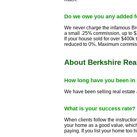
Do we owe you any added fe
We never charge the infamous Bro
a small .25% commission, up to $2
If your house sold for over $400k
reduced to 0%. Maximum commiss
About Berkshire Real
How long have you been in
We have been selling real estate
What is your success rate?
When clients follow the instructio
your home as a good value, which 
paying. If you list your home too hig