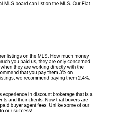
al MLS board can list on the MLS. Our Flat
 other listings on the MLS. How much money
 much you paid us, they are only concerned
hen they are working directly with the
e recommend that you pay them 3% on
e listings, we recommend paying them 2.4%.
experience in discount brokerage that is a
ents and their clients. Now that buyers are
er paid buyer agent fees. Unlike some of our
 to our success!