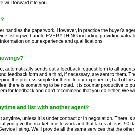
 will forward it to you.
k?
ler handles the paperwork. However, in practice the buyer's age
rvice listing we handle EVERYTHING including providing valuabl
e information on our experience and qualifications.
showings?
 automatically sends out a feedback request form to all agents 
ond feedback form and a third, if necessary, are sent to them. The
ing the process simple for them. In our experience, half of the 
eel there is something to be noted. It is counter productive to 
them for feedback and don't recommend that you do either. We wil
anytime and list with another agent?
 anytime, unless it is under contract or in negotiation. There is a
 that you give the market time to work and that takes at least 90
Service listing. We'll provide all the same services that the oth