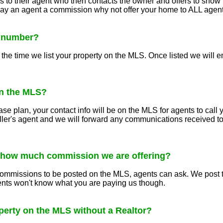
s to their agent who then contacts the owner and offers to show 
 pay an agent a commission why not offer your home to ALL agen
S number?
he time we list your property on the MLS. Once listed we will em
n the MLS?
se plan, your contact info will be on the MLS for agents to call
ller's agent and we will forward any communications received to
 how much commission we are offering?
ommissions to be posted on the MLS, agents can ask. We post th
gents won't know what you are paying us though.
operty on the MLS without a Realtor?