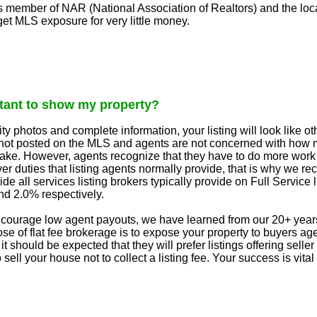
s member of NAR (National Association of Realtors) and the loc
et MLS exposure for very little money.
ctant to show my property?
ty photos and complete information, your listing will look like
is not posted on the MLS and agents are not concerned with how
ke. However, agents recognize that they have to do more work w
 over duties that listing agents normally provide, that is why w
de all services listing brokers typically provide on Full Servic
d 2.0% respectively.
courage low agent payouts, we have learned from our 20+ years 
ose of flat fee brokerage is to expose your property to buyers ag
it should be expected that they will prefer listings offering sell
sell your house not to collect a listing fee. Your success is vital