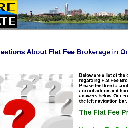
estions About Flat Fee Brokerage in 
Below are a list of the
regarding Flat Fee Bro
Please feel free to con
are not addressed here 
answers below. Our con
the left navigation bar
The Flat Fee P