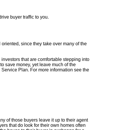
ive buyer traffic to you.
il oriented, since they take over many of the
 investors that are comfortable stepping into
ke to save money, yet leave much of the
 Service Plan. For more information see the
 of those buyers leave it up to their agent
rs that do look for their own homes often