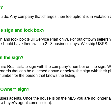
e?
ou do. Any company that charges their fee upfront is in violation 
he sign and lock box?
gn and lock box (Full Service Plan only). For out of town seller
 should have them within 2 - 3 business days. We ship USPS.
 the sign?
hire Real Estate sign with the company's number on the sign. We
nards that can be attached above or below the sign with their 
number for the person that knows the listing.
 Owner" sign?
nfuses agents. Once the house is on the MLS you are no longer 
e a buyer's agent commission).