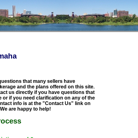
Omaha
 questions that many sellers have
kerage and the plans offered on this site.
tact us directly if you have questions that
or if you need clarification on any of the
tact info is at the "Contact Us" link on
. We are happy to help!
rocess