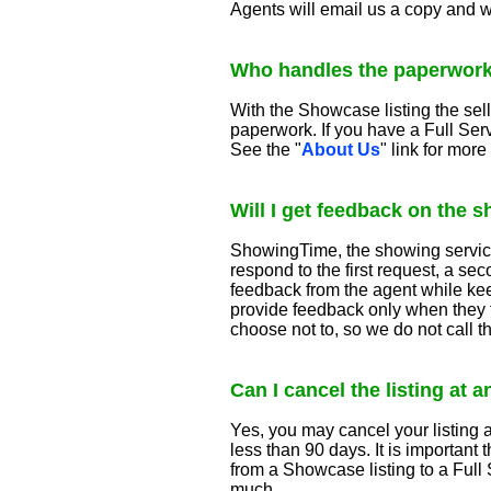
Agents will email us a copy and we
Who handles the paperwor
With the Showcase listing the sel
paperwork. If you have a Full Se
See the "
About Us
" link for mor
Will I get feedback on the 
ShowingTime, the showing service,
respond to the first request, a sec
feedback from the agent while keep
provide feedback only when they f
choose not to, so we do not call 
Can I cancel the listing at 
Yes, you may cancel your listing at
less than 90 days. It is important
from a Showcase listing to a Full 
much.