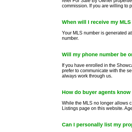
refer For Sale By Owner propertie
commission. If you are willing to
When will I receive my ML
Your MLS number is generated at t
number.
Will my phone number be o
If you have enrolled in the Showca
prefer to communicate with the se
always work through us.
How do buyer agents know
While the MLS no longer allows c
Listings page on this website. A
Can I personally list my pr