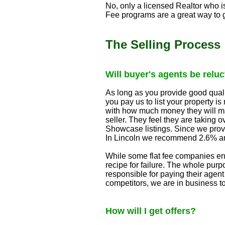
No, only a licensed Realtor who i
Fee programs are a great way to g
The Selling Process
Will buyer's agents be relu
As long as you provide good quali
you pay us to list your property 
with how much money they will ma
seller. They feel they are taking
Showcase listings. Since we provi
In Lincoln we recommend 2.6% an
While some flat fee companies en
recipe for failure. The whole purp
responsible for paying their agent 
competitors, we are in business to 
How will I get offers?