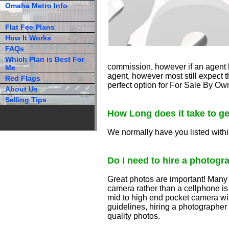
Omaha Metro Info
Flat Fee Plans
How It Works
FAQs
Which Plan is Best For
commission, however if an agent b
Me
agent, however most still expect th
Red Flags
perfect option for For Sale By Ow
About Us
Selling Tips
How Long does it take to ge
We normally have you listed withi
Do I need to hire a photogr
Great photos are important! Many s
camera rather than a cellphone i
mid to high end pocket camera will
guidelines, hiring a photographer
quality photos.