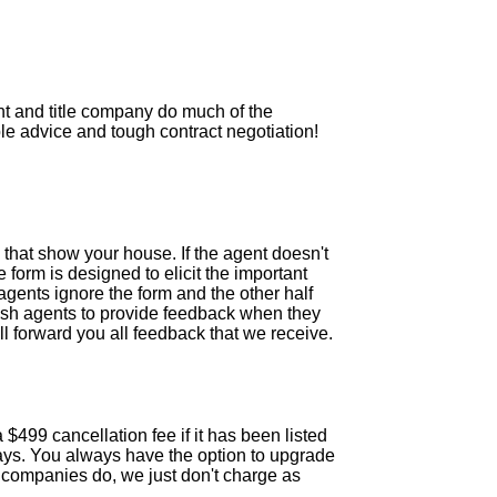
nt and title company do much of the
e advice and tough contract negotiation!
that show your house. If the agent doesn't
 form is designed to elicit the important
agents ignore the form and the other half
push agents to provide feedback when they
l forward you all feedback that we receive.
 $499 cancellation fee if it has been listed
 days. You always have the option to upgrade
er companies do, we just don't charge as