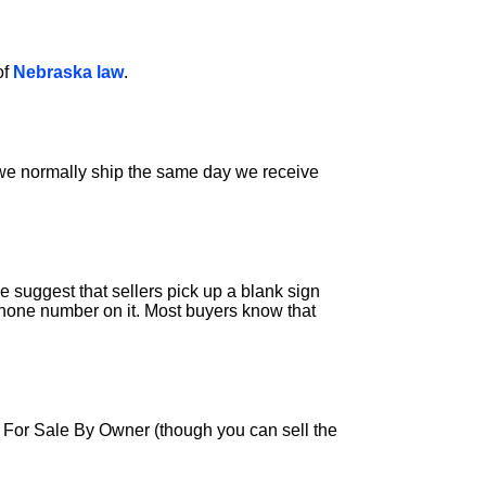
of
Nebraska law
.
s we normally ship the same day we receive
 suggest that sellers pick up a blank sign
phone number on it. Most buyers know that
a For Sale By Owner (though you can sell the