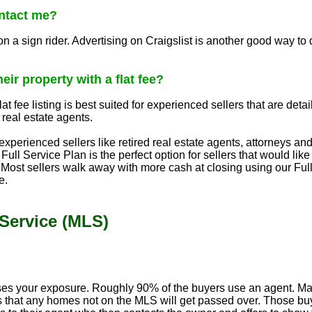
ntact me?
 sign rider. Advertising on Craigslist is another good way to dr
eir property with a flat fee?
at fee listing is best suited for experienced sellers that are deta
 real estate agents.
xperienced sellers like retired real estate agents, attorneys and
 Full Service Plan is the perfect option for sellers that would li
Most sellers walk away with more cash at closing using our Full
e.
 Service (MLS)
ses your exposure. Roughly 90% of the buyers use an agent. Many
 that any homes not on the MLS will get passed over. Those buye