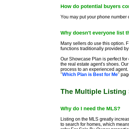
How do potential buyers co
You may put your phone number on a
Why doesn't everyone list th
Many sellers do use this option. Fl
functions traditionally provided by
Our Showcase Plan is perfect for e
the real estate agent's shoes. Our
process to an experienced agent. 
"
Which Plan is Best for Me
" pag
The Multiple Listing
Why do I need the MLS?
Listing on the MLS greatly increa
to search for homes, which means