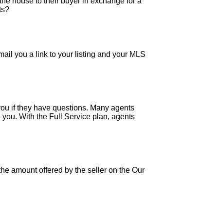
the house to their buyer in exchange for a
ts?
ail you a link to your listing and your MLS
 you if they have questions. Many agents
 you. With the Full Service plan, agents
e amount offered by the seller on the Our