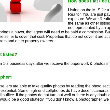
How does Flat Fee 
Listing on the MLS for a 
Realtor. You are just pa
exposure. We are Realtor
the same as other listin
not represented by an 
rings a buyer, that agent will need to be paid a commission. Bu
e seller to cover that cost. Properties that do not cover it are at 
ners and other property owners.
t listed?
n 1-2 business days after we receive the paperwork & photos in
apher?
ellers are able to take quality photos by reading the photo sect
s essential. Some high end cellphones do have decent cameras a
 suffice. If the photos do not turn out well or there is any doub
 would be a good strategy. If you don't know a photographer, w